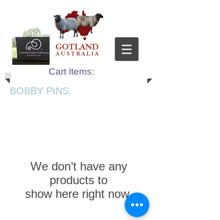
Cart Items:
BOBBY PINS.
We don’t have any
products to
show here right now.