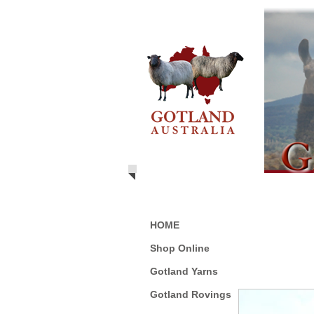
HOME
Shop Online
Gotland Yarns
Gotland Rovings