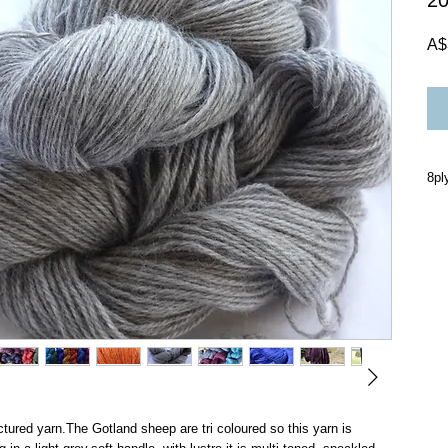
2
A$
8pl
Han
onl
in 
do 
fou
con
che
sta
200
tured yarn.The Gotland sheep are tri coloured so this yarn is