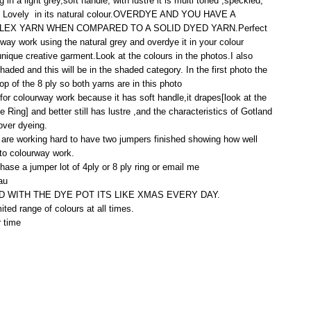
 in a light grey,soft handle, with lustre it is multi toned ,speckled,
ed Lovely in its natural colour.OVERDYE AND YOU HAVE A
EX YARN WHEN COMPARED TO A SOLID DYED YARN.Perfect
rway work using the natural grey and overdye it in your colour
unique creative garment.Look at the colours in the photos.I also
haded and this will be in the shaded category. In the first photo the
 top of the 8 ply so both yarns are in this photo
or colourway work because it has soft handle,it drapes[look at the
e Ring] and better still has lustre ,and the characteristics of Gotland
over dyeing.
are working hard to have two jumpers finished showing how well
 to colourway work.
hase a jumper lot of 4ply or 8 ply ring or email me
au
 WITH THE DYE POT ITS LIKE XMAS EVERY DAY.
mited range of colours at all times.
r time