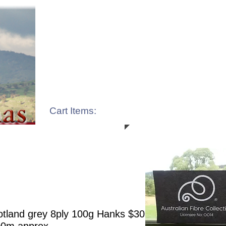
Cart Items:
tland grey 8ply 100g Hanks $30.00