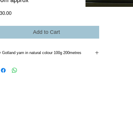
00m approx
Price
30.00
Add to Cart
y Gotland yarn in natural colour 100g 200metres
d wash like any woollen garment.I only do if soiled then
y wash/sponge the area.I put all knitted woollen garments
a sheltered area on a cold night odour disappears.I always
a swatch and have done so with these two yarns I have
nd they consistently produce the same results the quality
trol at Bendigo Woollen mill has been excellent.I have
cked a considerable number of hanks and at this early
ge all hanks in both ply's have consistently been approx
 metres[104g] 4ply 360metres [104g]