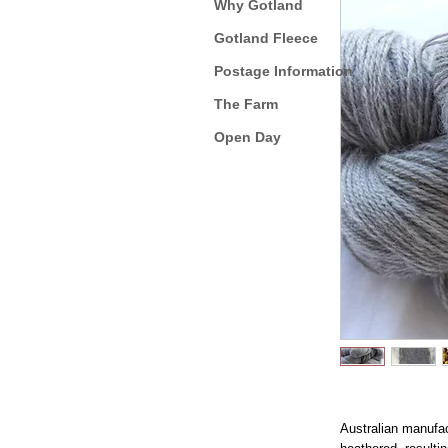
Why Gotland
Gotland Fleece
Postage Information
The Farm
Open Day
Australian manufac