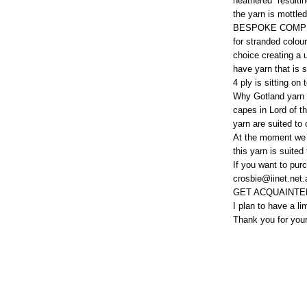
heathered resulting
the yarn is mottl
BESPOKE COMPL
for stranded colou
choice creating a 
have yarn that is s
4 ply is sitting on
Why Gotland yarn f
capes in Lord of th
yarn are suited to 
At the moment we 
this yarn is suited
If you want to purc
crosbie@iinet.net.
GET ACQUAINTED
I plan to have a li
Thank you for you