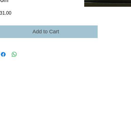
00m
Price
31.00
Add to Cart