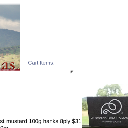
Cart Items:
st mustard 100g hanks 8ply $31 8ply