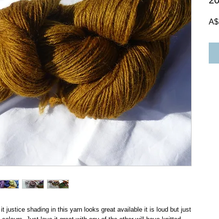
2
A$
t justice shading in this yarn looks great available it is loud but just