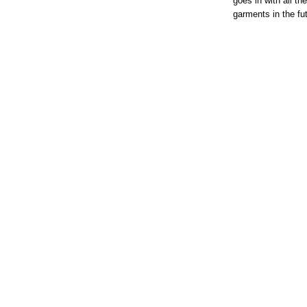
goes in with all th
garments in the fu