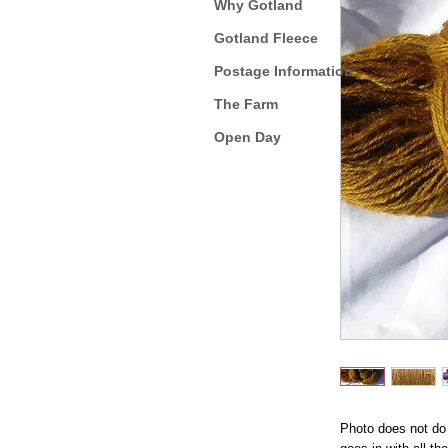
Why Gotland
Gotland Fleece
Postage Information
The Farm
Open Day
Photo does not do i