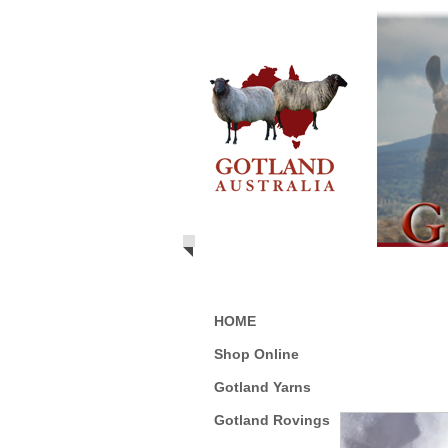
HOME
Shop Online
Gotland Yarns
Gotland Rovings