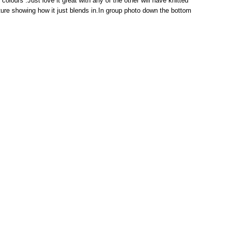
e colours .Just love it great with any of the other will have knitted
ture showing how it just blends in.In group photo down the bottom