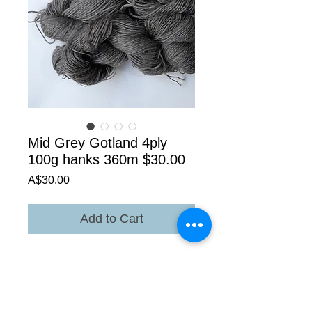
Mid Grey Gotland 4ply
100g hanks 360m $30.00
Price
A$30.00
Add to Cart
The mid grey is in the bottom of the main
photo ,placing yarns in the same photo is
the only way to show the difference in
colour.