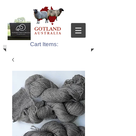
Cart Items: