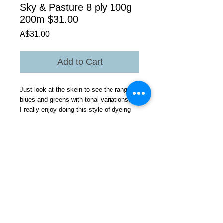
Sky & Pasture 8 ply 100g
200m $31.00
Price
A$31.00
Add to Cart
Just look at the skein to see the range of
blues and greens with tonal variations.
I really enjoy doing this style of dyeing
yarn its fun you really do not know how
the yarn will turn out.
Love the colours. You could use this yarn
in any project .All Gotland yarns give
great colours lustre ,handle, and drape as
well as light weight but warm perfect for
Australian climate.