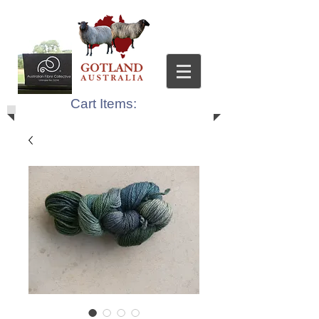
Cart Items: