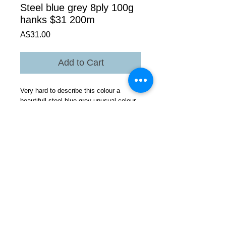
Steel blue grey 8ply 100g
hanks $31 200m
Price
A$31.00
Add to Cart
Very hard to describe this colour a
beautifull steel blue grey unusual colour
hard to photograph Look at photos this is
unusual probably getting this colour
because of the Gotland genetic colour
base ??.On the left in the group photo
but still can not see depth of
colour.Available in 4 ply as well