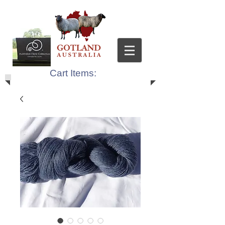
Cart Items: