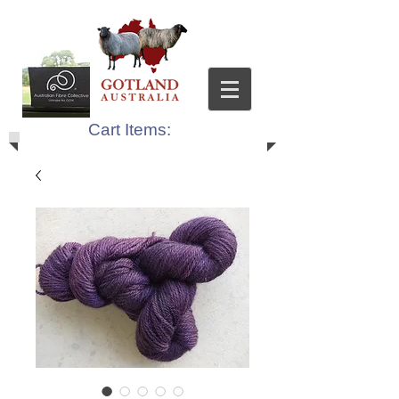
Cart Items: