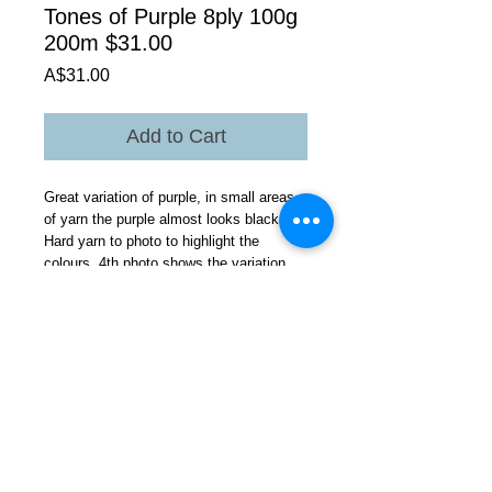
Tones of Purple 8ply 100g
200m $31.00
Price
A$31.00
Add to Cart
Great variation of purple, in small areas
of yarn the purple almost looks black.
Hard yarn to photo to highlight the
colours 4th photo shows the variation
probably the best.
All the tri coloured tonal theme yarns are
suited to stranded colourway knitting as
well.
Would be suited to any project these
yarns give clear stitch definition aran
knitting as well cables ?